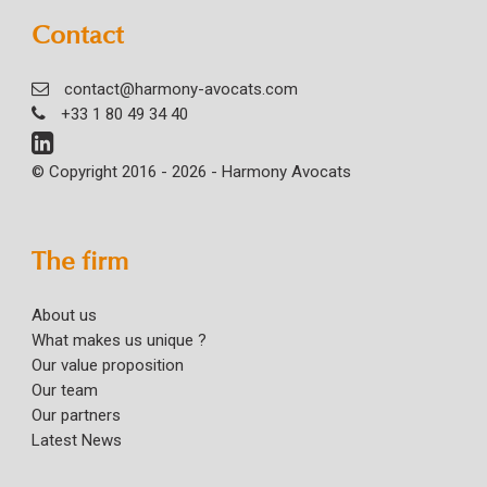
Contact
contact@harmony-avocats.com
+33 1 80 49 34 40
© Copyright 2016 - 2026 - Harmony Avocats
The firm
About us
What makes us unique ?
Our value proposition
Our team
Our partners
Latest News