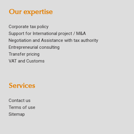
Our expertise
Corporate tax policy
Support for International project / M&A
Negotiation and Assistance with tax authority
Entrepreneurial consulting
Transfer pricing
VAT and Customs
Services
Contact us
Terms of use
Sitemap