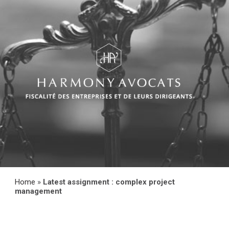
Home
»
Latest assignment : complex project
management