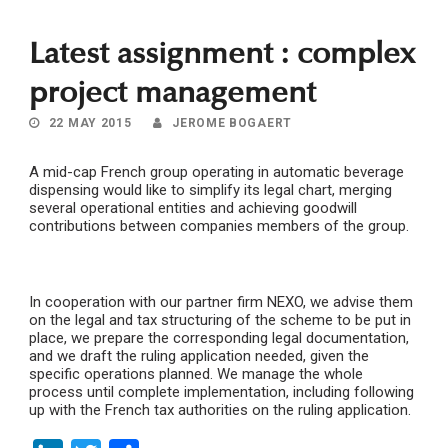
Latest assignment : complex
project management
22 MAY 2015
JEROME BOGAERT
A mid-cap French group operating in automatic beverage
dispensing would like to simplify its legal chart, merging
several operational entities and achieving goodwill
contributions between companies members of the group.
In cooperation with our partner firm NEXO, we advise them
on the legal and tax structuring of the scheme to be put in
place, we prepare the corresponding legal documentation,
and we draft the ruling application needed, given the
specific operations planned. We manage the whole
process until complete implementation, including following
up with the French tax authorities on the ruling application.