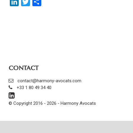
LinkedIn
Twitter
Share
CONTACT
contact@harmony-avocats.com
+33 1 80 49 34 40
© Copyright 2016 - 2026 - Harmony Avocats